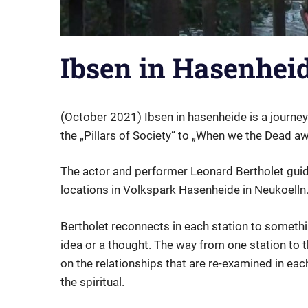
Ibsen in Hasenhei
(October 2021) Ibsen in hasenheide is a journey 
the „Pillars of Society“ to „When we the Dead a
The actor and performer Leonard Bertholet guid
locations in Volkspark Hasenheide in Neukoelln
Bertholet reconnects in each station to somethi
idea or a thought. The way from one station to th
on the relationships that are re-examined in eac
the spiritual.