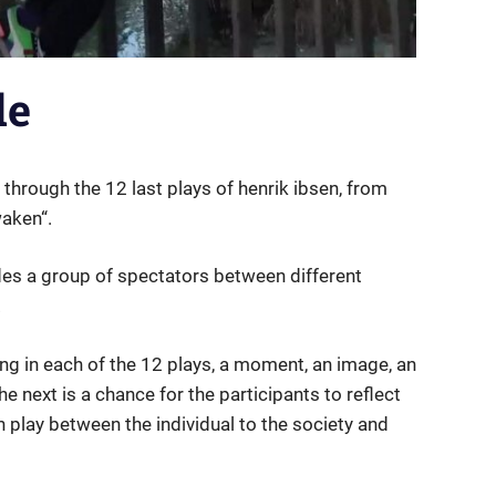
de
through the 12 last plays of henrik ibsen, from
waken“.
es a group of spectators between different
.
ng in each of the 12 plays, a moment, an image, an
e next is a chance for the participants to reflect
h play between the individual to the society and