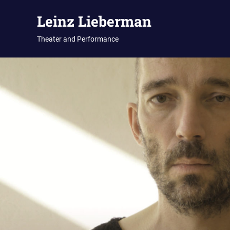
Zum
Leinz Lieberman
Inhalt
springen
Theater and Performance