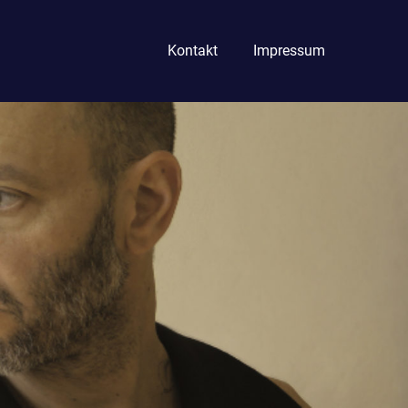
Kontakt
Impressum